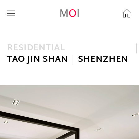
RESIDENTIAL
TAO JIN SHAN
SHENZHEN