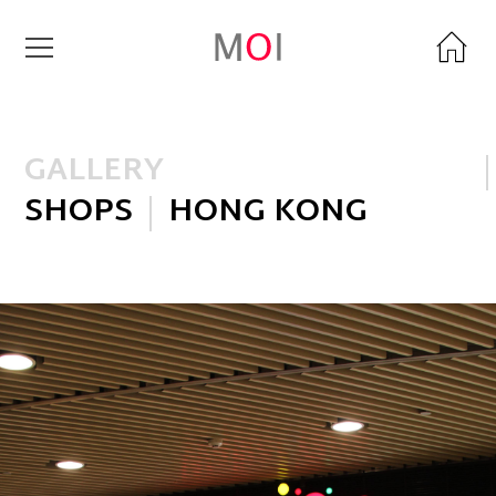
GALLERY
SHOPS
HONG KONG